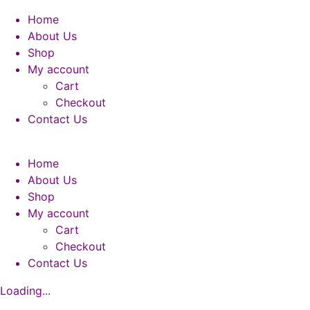
Home
About Us
Shop
My account
Cart
Checkout
Contact Us
Home
About Us
Shop
My account
Cart
Checkout
Contact Us
Loading...