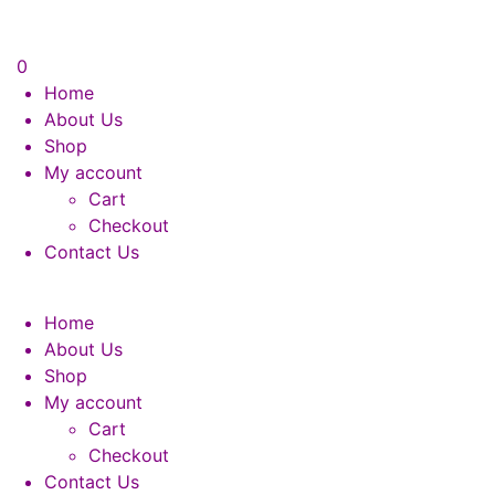
0
Home
About Us
Shop
My account
Cart
Checkout
Contact Us
Home
About Us
Shop
My account
Cart
Checkout
Contact Us