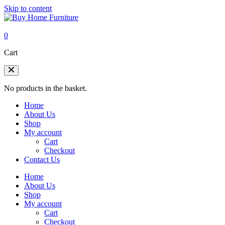
Skip to content
0
Cart
No products in the basket.
Home
About Us
Shop
My account
Cart
Checkout
Contact Us
Home
About Us
Shop
My account
Cart
Checkout