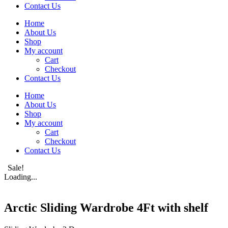
Contact Us
Home
About Us
Shop
My account
Cart
Checkout
Contact Us
Home
About Us
Shop
My account
Cart
Checkout
Contact Us
Sale!
Loading...
Arctic Sliding Wardrobe 4Ft with shelf