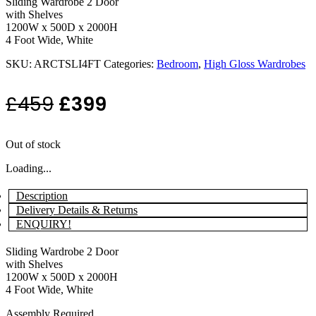
Sliding Wardrobe 2 Door
with Shelves
1200W x 500D x 2000H
4 Foot Wide, White
SKU:
ARCTSLI4FT
Categories:
Bedroom
,
High Gloss Wardrobes
Original
Current
£
459
£
399
price
price
Out of stock
was:
is:
Loading...
£459.
£399.
Description
Delivery Details & Returns
ENQUIRY!
Sliding Wardrobe 2 Door
with Shelves
1200W x 500D x 2000H
4 Foot Wide, White
Assembly Required