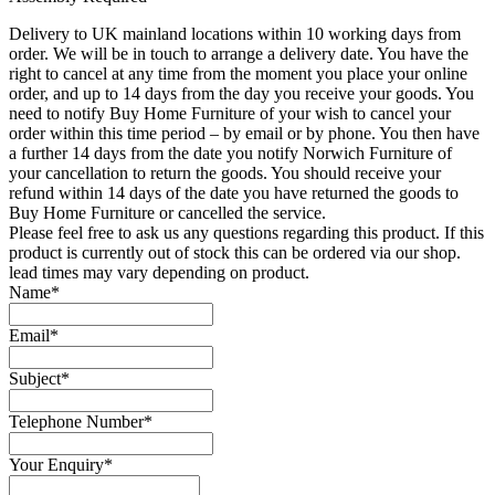
Delivery to UK mainland locations within 10 working days from
order. We will be in touch to arrange a delivery date. You have the
right to cancel at any time from the moment you place your online
order, and up to 14 days from the day you receive your goods. You
need to notify Buy Home Furniture of your wish to cancel your
order within this time period – by email or by phone. You then have
a further 14 days from the date you notify Norwich Furniture of
your cancellation to return the goods. You should receive your
refund within 14 days of the date you have returned the goods to
Buy Home Furniture or cancelled the service.
Please feel free to ask us any questions regarding this product. If this
product is currently out of stock this can be ordered via our shop.
lead times may vary depending on product.
Name
*
Email
*
Subject
*
Telephone Number
*
Your Enquiry
*