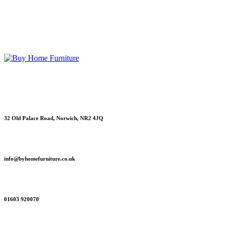
Original
Current
£
229
£
199
Read more
price
price
was:
is:
£229.
£199.
Contact information
Showroom Address
32 Old Palace Road, Norwich, NR2 4JQ
Email
info@byhomefurniture.co.uk
Telephone
01603 920070
Sitemap