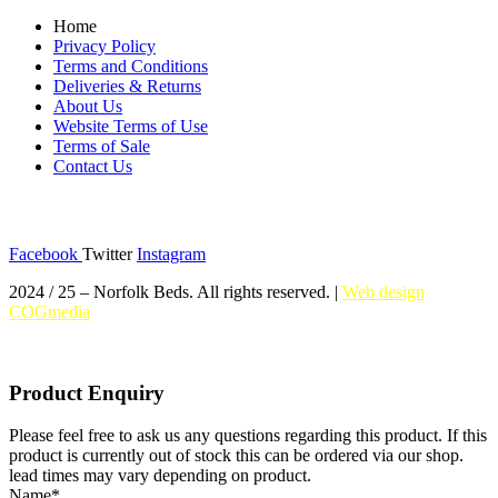
Home
Privacy Policy
Terms and Conditions
Deliveries & Returns
About Us
Website Terms of Use
Terms of Sale
Contact Us
Social Media
Facebook
Twitter
Instagram
2024 / 25 – Norfolk Beds. All rights reserved. |
Web design
COGmedia
Product Enquiry
Please feel free to ask us any questions regarding this product. If this
product is currently out of stock this can be ordered via our shop.
lead times may vary depending on product.
Name
*